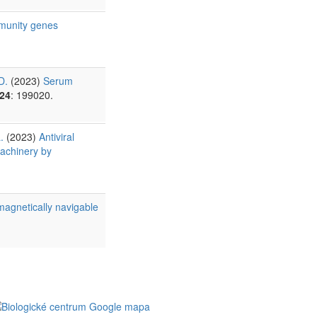
mmunity genes
D.
(2023)
Serum
24
: 199020.
.
(2023)
Antiviral
machinery by
agnetically navigable