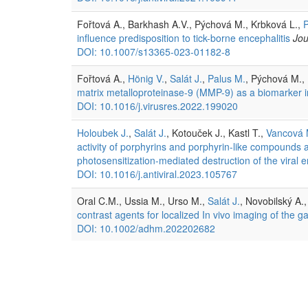
Fořtová A., Barkhash A.V., Pýchová M., Krbková L.,
P
influence predisposition to tick-borne encephalitis
Jou
DOI: 10.1007/s13365-023-01182-8
Fořtová A.,
Hönig V.
,
Salát J.
,
Palus M.
, Pýchová M., 
matrix metalloproteinase-9 (MMP-9) as a biomarker in 
DOI: 10.1016/j.virusres.2022.199020
Holoubek J.
,
Salát J.
, Kotouček J., Kastl T.,
Vancová 
activity of porphyrins and porphyrin-like compounds ag
photosensitization-mediated destruction of the viral 
DOI: 10.1016/j.antiviral.2023.105767
Oral C.M., Ussia M., Urso M.,
Salát J.
, Novobilský A.
contrast agents for localized In vivo imaging of the gas
DOI: 10.1002/adhm.202202682