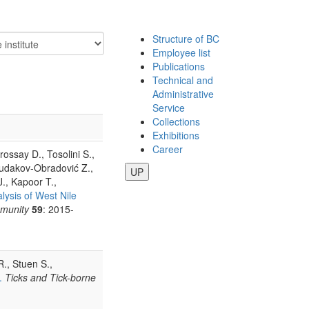
Structure of BC
Employee list
Publications
Technical and
Administrative
Service
Collections
Exhibitions
Career
rossay D., Tosolini S.,
Budakov-Obradović Z.,
UP
J., Kapoor T.,
lysis of West Nile
munity
59
: 2015-
R., Stuen S.,
.
Ticks and Tick-borne