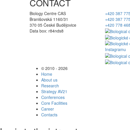
CONTACT
Biology Centre CAS
+420 387 77
Branišovská 1160/31
+420 387 77
370 05 České Budějovice
+420 778 46
Data box: r84nds8
© 2010 - 2026
Home
About us
Research
Strategy AV21
Conferences
Core Facilities
Career
Contacts