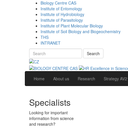
Biology Centre CAS
Institute of Entomology
Institute of Hydrobiology
Institute of Parasitology
Institute of Plant Molecular Biology
Institute of Soil Biology and Biogeochemistry
THS
INTRANET
Search
Home
About us
Research
Strategy AV2
Specialists
Looking for important
information from science
and research?