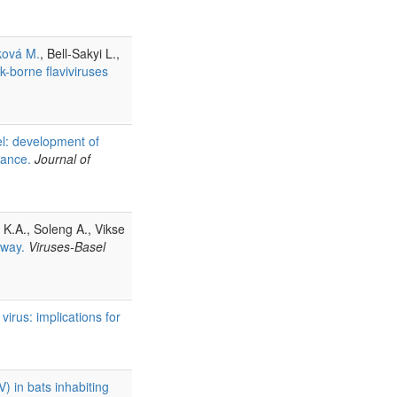
ková M.
, Bell-Sakyi L.,
k-borne flaviviruses
nel: development of
llance.
Journal of
t K.A., Soleng A., Vikse
rway.
Viruses-Basel
virus: implications for
) in bats inhabiting