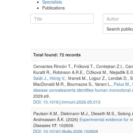
Specialists
Publications
Search public
Total found: 72 records
Cervantes Rincón T., Frčková T., Contejean Z.I., Cante
Kuratli R., Robinson A.R.E., Čížková M., Niejadlik E.G.
Salát J.
,
Hönig V.
, Vraneš M., Lojpur Z., Lendak D., S
MacDonald M.R., Bournazos S., Varani L.,
Palus M.
,
disease convalescents identifies human monoclonal an
2029.e9.
DOI: 10.1016/j.immuni.2026.05.013
Paulsen K.M., Diekmann M.J., Dieseth M.S., Soleng A
Andreassen Å.K. (2026)
Experimental evidence for mi
Diseases
17
: 102609.
DOI: 10.1016/j.ttbdis.2026.102609