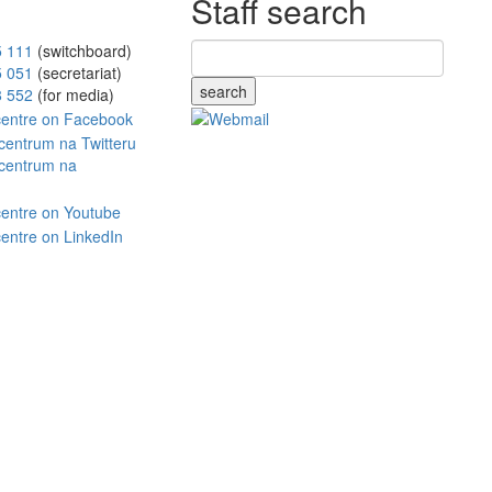
Staff search
5 111
(switchboard)
5 051
(secretariat)
search
8 552
(for media)