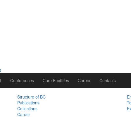
1
Conferences
Core Facilities
Career
Contacts
Structure of BC
Em
Publications
Te
Collections
Ex
Career