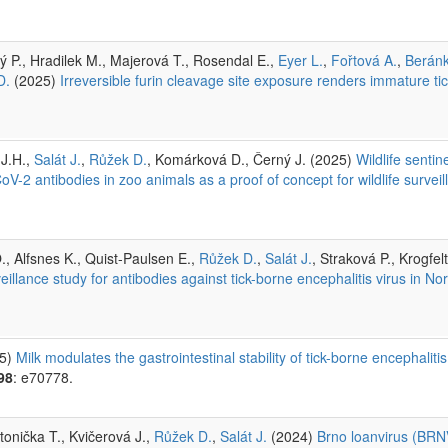
ý P., Hradilek M., Majerová T., Rosendal E.,
Eyer L.
,
Fořtová A.
,
Berán
D.
(2025)
Irreversible furin cleavage site exposure renders immature tic
 J.H.,
Salát J.
,
Růžek D.
, Komárková D., Černý J. (2025)
Wildlife senti
V-2 antibodies in zoo animals as a proof of concept for wildlife survei
, Alfsnes K., Quist-Paulsen E.,
Růžek D.
,
Salát J.
, Straková P., Krogfel
eillance study for antibodies against tick-borne encephalitis virus in No
5)
Milk modulates the gastrointestinal stability of tick-borne encephalitis 
98
: e70778.
tonička T., Kvičerová J.,
Růžek D.
,
Salát J.
(2024)
Brno loanvirus (BRNV