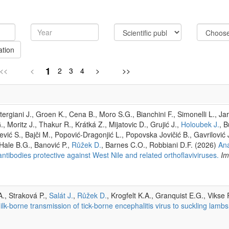
ation
1
<<
<
2
3
4
>
>>
rgiani J., Groen K., Cena B., Moro S.G., Bianchini F., Simonelli L., Jar
, Moritz J., Thakur R., Krátká Z., Mijatovic D., Grujić J.,
Holoubek J.
, 
ević S., Bajči M., Popović-Dragonjić L., Popovska Jovičić B., Gavrilović 
 Hale B.G., Banović P.,
Růžek D.
, Barnes C.O., Robbiani D.F. (2026)
Ana
tibodies protective against West Nile and related orthoflaviviruses.
Im
., Straková P.,
Salát J.
,
Růžek D.
, Krogfelt K.A., Granquist E.G., Vikse 
lk-borne transmission of tick-borne encephalitis virus to suckling lambs