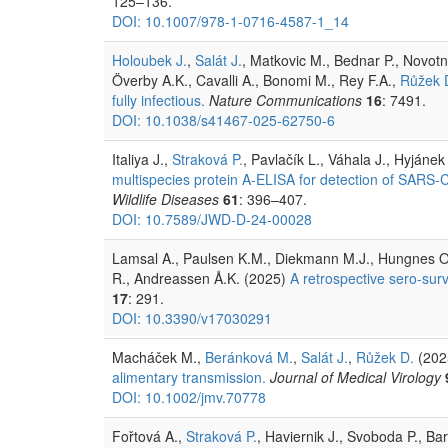
125–136.
DOI: 10.1007/978-1-0716-4587-1_14
Holoubek J.
,
Salát J.
, Matkovic M., Bednar P., Novotn
Överby A.K., Cavalli A., Bonomi M., Rey F.A.,
Růžek 
fully infectious.
Nature Communications
16
: 7491.
DOI: 10.1038/s41467-025-62750-6
Italiya J.,
Straková P.
, Pavlačík L., Váhala J., Hyjánek
multispecies protein A-ELISA for detection of SARS-Co
Wildlife Diseases
61
: 396–407.
DOI: 10.7589/JWD-D-24-00028
Lamsal A., Paulsen K.M., Diekmann M.J., Hungnes O.
R., Andreassen Å.K. (2025)
A retrospective sero-surv
17
: 291.
DOI: 10.3390/v17030291
Macháček M.,
Beránková M.
,
Salát J.
,
Růžek D.
(202
alimentary transmission.
Journal of Medical Virology
DOI: 10.1002/jmv.70778
Fořtová A.,
Straková P.
, Haviernik J., Svoboda P., Bar