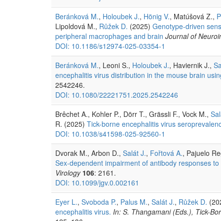
Beránková M.
,
Holoubek J.
,
Hönig V.
, Matúšová Z.,
P
Lipoldová M.,
Růžek D.
(2025)
Genotype-driven sensit
peripheral macrophages and brain
Journal of Neuro
DOI: 10.1186/s12974-025-03354-1
Beránková M.
, Leoni S.,
Holoubek J.
, Haviernik J.,
Sa
encephalitis virus distribution in the mouse brain us
2542246.
DOI: 10.1080/22221751.2025.2542246
Brêchet A., Kohler P., Dörr T., Grässli F., Vock M.,
Sal
R. (2025)
Tick-borne encephalitis virus seroprevalen
DOI: 10.1038/s41598-025-92560-1
Dvorak M., Arbon D.,
Salát J.
,
Fořtová A.
, Pajuelo R
Sex-dependent impairment of antibody responses to ti
Virology
106
: 2161.
DOI: 10.1099/jgv.0.002161
Eyer L.
,
Svoboda P.
,
Palus M.
,
Salát J.
,
Růžek D.
(20
encephalitis virus.
In: S. Thangamani (Eds.), Tick-Bo