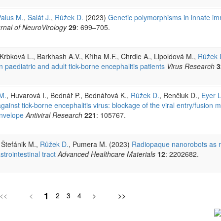
alus M.
,
Salát J.
,
Růžek D.
(2023)
Genetic polymorphisms in innate i
rnal of NeuroVirology
29
: 699–705.
Krbková L., Barkhash A.V., Kříha M.F., Chrdle A., Lipoldová M.,
Růžek 
paediatric and adult tick-borne encephalitis patients
Virus Research
3
M.
, Huvarová I., Bednář P., Bednářová K.,
Růžek D.
, Renčiuk D.,
Eyer L
ainst tick-borne encephalitis virus: blockage of the viral entry/fusion 
envelope
Antiviral Research
221
: 105767.
, Štefánik M.,
Růžek D.
, Pumera M. (2023)
Radiopaque nanorobots as m
trointestinal tract
Advanced Healthcare Materials
12
: 2202682.
1
<<
<
2
3
4
>
>>