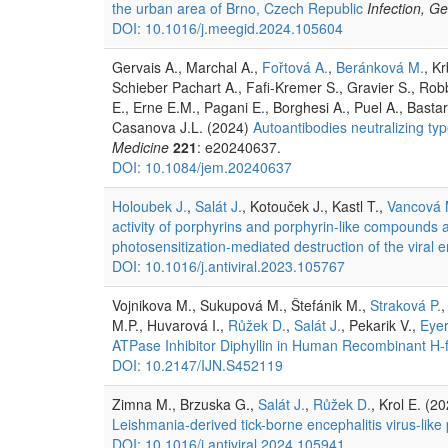
the urban area of Brno, Czech Republic
Infection, G
DOI: 10.1016/j.meegid.2024.105604
Gervais A., Marchal A.,
Fořtová A.
,
Beránková M.
, K
Schieber Pachart A., Fafi-Kremer S., Gravier S., Ro
E., Erne E.M., Pagani E., Borghesi A., Puel A., Basta
Casanova J.L. (2024)
Autoantibodies neutralizing typ
Medicine
221
: e20240637.
DOI: 10.1084/jem.20240637
Holoubek J.
,
Salát J.
, Kotouček J., Kastl T.,
Vancová 
activity of porphyrins and porphyrin-like compounds ag
photosensitization-mediated destruction of the viral 
DOI: 10.1016/j.antiviral.2023.105767
Vojnikova M., Sukupová M., Štefánik M.,
Straková P.
,
M.P., Huvarová I.,
Růžek D.
,
Salát J.
, Pekarik V.,
Eyer
ATPase Inhibitor Diphyllin in Human Recombinant H-fe
DOI: 10.2147/IJN.S452119
Zimna M., Brzuska G.,
Salát J.
,
Růžek D.
, Krol E. (2
Leishmania-derived tick-borne encephalitis virus-like
DOI: 10.1016/j.antiviral.2024.105941