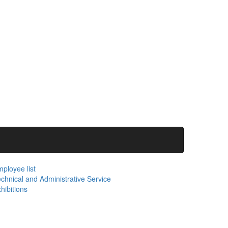
ployee list
chnical and Administrative Service
hibitions