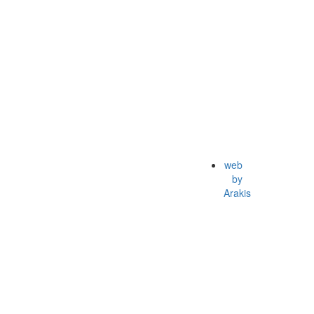
web
by
Arakis