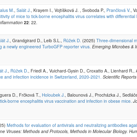
alus M.
,
Salát J.
, Krayem I., Vojtíšková J. , Svoboda P.,
Prančlová V.
, V
ivity of mice to tick-borne encephalitis virus correlates with differentia
inflammation
22
: 22.
lát J.
, Grandgirard D., Leib S.L.,
Růžek D.
(2025)
Three-dimensional m
ing a newly engineered TurboGFP reporter virus.
Emerging Microbes & I
át J.
,
Růžek D.
, Friedl A., Vuichard-Gysin D., Croxatto A., Lienhard 
ce and infection incidence in Switzerland, 2020-2021.
Scientific Reports
eguera D., Frčková T.,
Holoubek J.
, Balounová J., Procházka J., Sedláč
ck-borne encephalitis virus vaccination and infection in obese mice.
J
25)
Methods for evaluation of antivirals and neutralizing antibodies agai
rne Viruses: Methods and Protocols, Methods in Molecular Biology. H