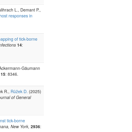
alihrach L., Demant P.,
l host responses in
apping of tick-borne
nfections
14
:
R., Ackermann-Gäumann
15
: 8346.
ek R.,
Růžek D.
(2025)
ournal of General
nst tick-borne
umana, New York,
2936
: