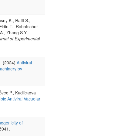
sny K., Raffl S.,
Eldin T., Robatscher
 A., Zhang S.Y.,
urnal of Experimental
.
(2024)
Antiviral
machinery by
Švec P., Kudlickova
ic Antiviral Vacuolar
ogenicity of
5941.