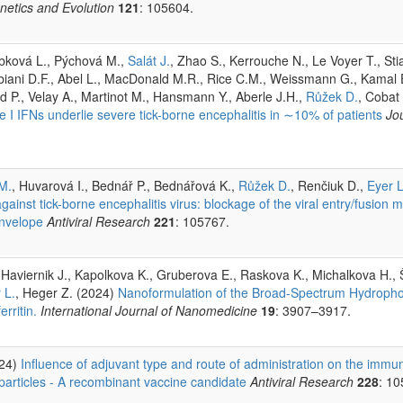
enetics and Evolution
121
: 105604.
rbková L., Pýchová M.,
Salát J.
, Zhao S., Kerrouche N., Le Voyer T., Stia
bbiani D.F., Abel L., MacDonald M.R., Rice C.M., Weissmann G., Kamal 
rd P., Velay A., Martinot M., Hansmann Y., Aberle J.H.,
Růžek D.
, Cobat
e I IFNs underlie severe tick-borne encephalitis in ∼10% of patients
Jo
M.
, Huvarová I., Bednář P., Bednářová K.,
Růžek D.
, Renčiuk D.,
Eyer L
ainst tick-borne encephalitis virus: blockage of the viral entry/fusion 
envelope
Antiviral Research
221
: 105767.
 Haviernik J., Kapolkova K., Gruberova E., Raskova K., Michalkova H., 
 L.
, Heger Z. (2024)
Nanoformulation of the Broad-Spectrum Hydrophob
rritin.
International Journal of Nanomedicine
19
: 3907–3917.
024)
Influence of adjuvant type and route of administration on the immun
 particles - A recombinant vaccine candidate
Antiviral Research
228
: 10