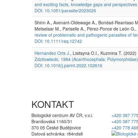
and exciting facts, knowledge gaps and perspectives
DOI: 10.1051/parasite/2023026
Shinn A., Avenant-Oldewage A., Bondad-Reantaso M.
Metselaar M., Pariselle A., Pérez-Ponce de León G.
review of problematic and pathogenic parasites of far
DOI: 10.1111/raq.12742
Hernandez Orts J.
, Lisitsyna O.I., Kuzmina T. (2022)
Zdzitowiecki, 1984 (Acanthocephala: Polymorphidae) f
DOI: 10.1016/j.parint.2022.102616
KONTAKT
Biologické centrum AV ČR, v.v.i.
+420 387 77
Branišovská 1160/31
+420 387 77
370 05 České Budějovice
+420 778 46
Datová schránka: r84nds8