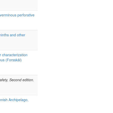
verminous perforative
lminths and other
 characterization
us (Forsskål)
afety, Second edition.
nnish Archipelago,