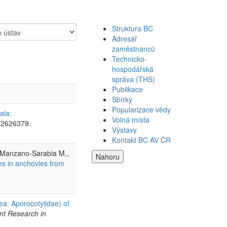
Struktura BC
Adresář
zaměstnanců
Technicko-
hospodářská
správa (THS)
Publikace
Sbírky
Popularizace vědy
ala:
Volná místa
 2626379.
Výstavy
Kontakt BC AV ČR
, Manzano-Sarabia M.,
Nahoru
es in anchovies from
ea: Aporocotylidae) of
nt Research in