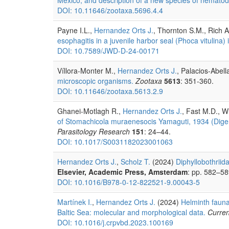
DOI: 10.11646/zootaxa.5696.4.4
Payne I.L.,
Hernandez Orts J.
, Thornton S.M., Rich 
esophagitis in a juvenile harbor seal (Phoca vitulina) 
DOI: 10.7589/JWD-D-24-00171
Víllora-Monter M.,
Hernandez Orts J.
, Palacios-Abell
microscopic organisms.
Zootaxa
5613
: 351-360.
DOI: 10.11646/zootaxa.5613.2.9
Ghanei-Motlagh R.,
Hernandez Orts J.
, Fast M.D., W
of Stomachicola muraenesocis Yamaguti, 1934 (Dige
Parasitology Research
151
: 24–44.
DOI: 10.1017/S0031182023001063
Hernandez Orts J.
,
Scholz T.
(2024)
Diphyllobothrii
Elsevier, Academic Press, Amsterdam
: pp. 582–58
DOI: 10.1016/B978-0-12-822521-9.00043-5
Martínek I.
,
Hernandez Orts J.
(2024)
Helminth fauna
Baltic Sea: molecular and morphological data.
Curren
DOI: 10.1016/j.crpvbd.2023.100169