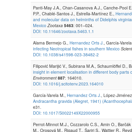
Panti-May J.A., Chan-Casanova A.J., Canche-Pool E.
P.P., Chablé-Santos J., Estrella-Martínez E.,
Hernande
and molecular data on helminths of Didelphis virgin
Mexico
Zootaxa
5463
: 001–024.
DOI: 10.11646/zootaxa.5463.1.1
Alama Bermejo G.,
Hernandez Orts J.
, García-Varel
infecting Neotropical fishes in southern Mexico
Scient
DOI: 10.1038/s41598-023-38482-2
Filipović Marijić V., Subirana M.A., Schaumlöffel D., Ba
insight in element localisation in different body pa
Environment
887
: 164010.
DOI: 10.1016/j.scitotenv.2023.164010
García-Varela M.,
Hernandez Orts J.
, López-Jiménez
Andracantha gravida (Alegret, 1941) (Acanthocephala
e31.
DOI: 10.1017/S0022149X22000955
Perrot-Minnot M.J., Cozzarolo C.S., Amin O., Barčák D
M., Orosová M., Rigaud T., Šariri S., Wattier R., Rey