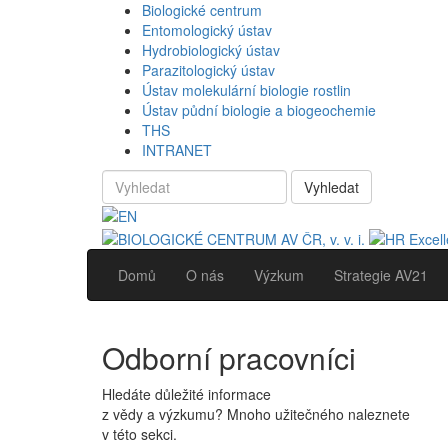
Biologické centrum
Entomologický ústav
Hydrobiologický ústav
Parazitologický ústav
Ústav molekulární biologie rostlin
Ústav půdní biologie a biogeochemie
THS
INTRANET
Vyhledat
Domů
O nás
Výzkum
Strategie AV21
Odborní pracovníci
Hledáte důležité informace
z vědy a výzkumu? Mnoho užitečného naleznete
v této sekci.