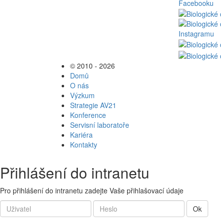
© 2010 - 2026
Domů
O nás
Výzkum
Strategie AV21
Konference
Servisní laboratoře
Kariéra
Kontakty
Přihlášení do intranetu
Pro přihlášení do intranetu zadejte Vaše přihlašovací údaje
Ok