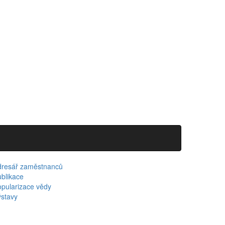
dresář zaměstnanců
blikace
pularizace vědy
stavy