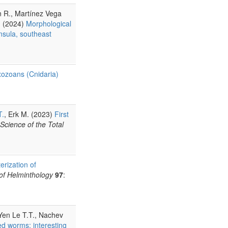
n R., Martínez Vega
. (2024)
Morphological
nsula, southeast
xozoans (Cnidaria)
T.
, Erk M. (2023)
First
Science of the Total
rization of
of Helminthology
97
:
 Yen Le T.T., Nachev
ed worms: interesting