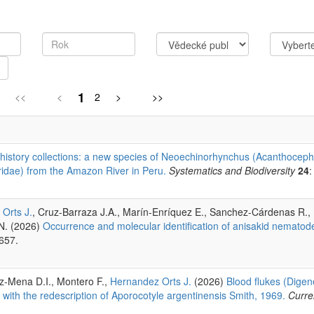
1
<<
<
2
>
>>
 history collections: a new species of Neoechinorhynchus (Acanthoceph
idae) from the Amazon River in Peru.
Systematics and Biodiversity
24
:
Orts J.
, Cruz-Barraza J.A., Marín-Enríquez E., Sanchez-Cárdenas R.
.N. (2026)
Occurrence and molecular identification of anisakid nematod
657.
-Mena D.I., Montero F.,
Hernandez Orts J.
(2026)
Blood flukes (Digen
 with the redescription of Aporocotyle argentinensis Smith, 1969.
Curre