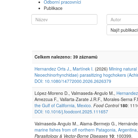
Odborní pracovníci
Publikace
Najít publikaci
Celkem nalezeno: 39 záznamů
Hernandez Orts J.
,
Martínek I.
(2026)
Mining natural
Neoechinorhynchidae) parasitizing hogchokers (Achir
DOI: 10.1080/14772000.2026.2626379
López-Moreno D., Valmaseda-Angulo M.,
Hernandez 
Amezcua F., Vallarta-Zarate J.R.F., Morales-Serna F
the Gulf of California, Mexico.
Food Control
180
: 111
DOI: 10.1016/j.foodcont.2025.111657
Valmaseda-Angulo M., Alama-Bermejo G., Hernández
marine fishes from off northern Patagonia, Argentina,
Parasitology & Vector-Borne Diseases
10
: 100399.