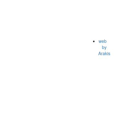
web
by
Arakis