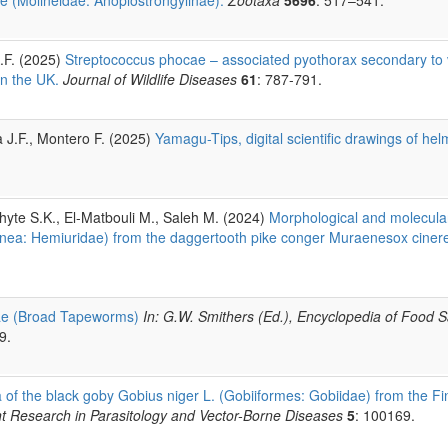
A.F. (2025)
Streptococcus phocae – associated pyothorax secondary to 
in the UK.
Journal of Wildlife Diseases
61
: 787-791.
a J.F., Montero F. (2025)
Yamagu-Tips, digital scientific drawings of he
hyte S.K., El-Matbouli M., Saleh M. (2024)
Morphological and molecular
nea: Hemiuridae) from the daggertooth pike conger Muraenesox cinere
dae (Broad Tapeworms)
In: G.W. Smithers (Ed.), Encyclopedia of Food S
9.
 of the black goby Gobius niger L. (Gobiiformes: Gobiidae) from the Fi
t Research in Parasitology and Vector-Borne Diseases
5
: 100169.