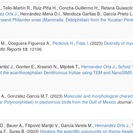
, Tello-Martín R., Ruiz-Piña H., Concha-Guillermo H., Retana-Guiascó
z Orts J.
, Hernández-Mena D.I., Mendoza-Garfias B., García-Prieto L
ianaand Philander vossi (Mammalia: Didelphidae) from the Yucatan Peni
a M., Oceguera-Figueroa A.,
Pecková H.
,
Fiala I.
(2023)
Diversity of my
ific Reports
13
: 12106.
rišić J., Gontier E., Krasnići N., Mijošek T.,
Hernandez Orts J.
,
Scholz 
rts of the acanthocephalan Dentitruncus truttae using TEM and NanoSIMS
 A., González-García M.T. (2023)
Molecular and morphological characte
: Polymorphidae) in piscivorous birds from the Gulf of Mexico
Journal 
., Bauer A., Filipović Marijić V., García-Varela M.,
Hernandez Orts J.
,
da F., Sures B. (2023)
Hooking the scientific community on thorny-head