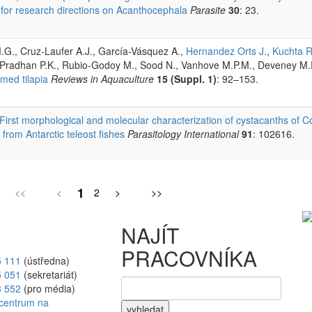
 for research directions on Acanthocephala
Parasite
30
: 23.
G., Cruz-Laufer A.J., García-Vásquez A.,
Hernandez Orts J.
,
Kuchta R
, Pradhan P.K., Rubio-Godoy M., Sood N., Vanhove M.P.M., Deveney M
med tilapia
Reviews in Aquaculture
15 (Suppl. 1)
: 92–153.
First morphological and molecular characterization of cystacanths of
rom Antarctic teleost fishes
Parasitology International
91
: 102616.
1
<<
<
2
>
>>
NAJÍT
PRACOVNÍKA
5 111
(ústředna)
5 051
(sekretariát)
8 552
(pro média)
vyhledat