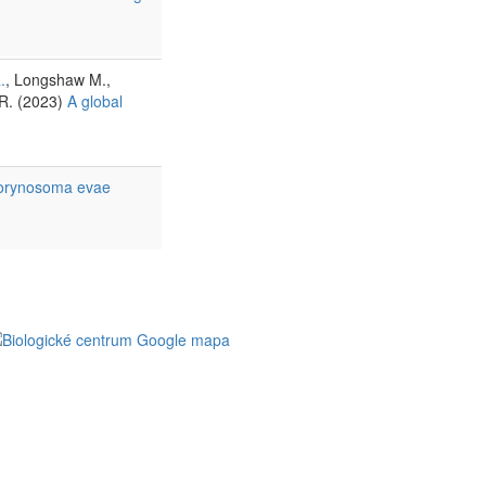
.
, Longshaw M.,
.R. (2023)
A global
 Corynosoma evae