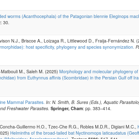
ed worms (Acanthocephala) of the Patagonian blennie Eleginops macl
2
: 30.
vison N.J., Briscoe A., Loizaga R., Littlewood D., Fraija-Fernández N. 
orphidae): host specificity, phylogeny and species synonymization.
P
l-Matbouli M., Saleh M. (2025)
Morphology and molecular phylogeny o
idae) from Euthynnus affinis (Scombridae) in the Persian Gulf off Ir
ine Mammal Parasites.
In: N. Smith, B. Sures (Eds.), Aquatic Parasitol
and Freshwater Parasites.
Springer, Cham
: pp. 383–414.
 Concha-Guillermo H.O., Tzec-Che R.G., Robles M.D.R., Digiani M.C.,
2025)
Helminths of the broad-tailed bat Nyctinomops laticaudatus (Geoffr
e (Molineidae: Anoplostrongylinae).
Zootaxa
5696
: 517–541.