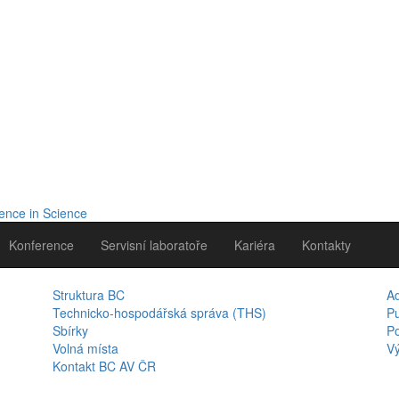
Konference
Servisní laboratoře
Kariéra
Kontakty
Struktura BC
A
Technicko-hospodářská správa (THS)
Pu
Sbírky
Po
Volná místa
Vý
Kontakt BC AV ČR