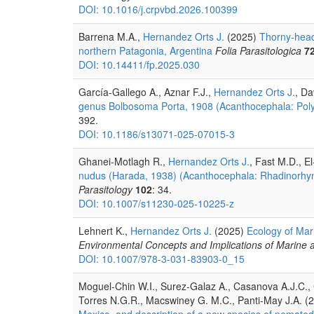
DOI: 10.1016/j.crpvbd.2026.100399
Barrena M.A.,
Hernandez Orts J.
(2025)
Thorny-head
northern Patagonia, Argentina
Folia Parasitologica
7
DOI: 10.14411/fp.2025.030
García-Gallego A., Aznar F.J.,
Hernandez Orts J.
, Da
genus Bolbosoma Porta, 1908 (Acanthocephala: Polym
392.
DOI: 10.1186/s13071-025-07015-3
Ghanei-Motlagh R.,
Hernandez Orts J.
, Fast M.D., E
nudus (Harada, 1938) (Acanthocephala: Rhadinorhynch
Parasitology
102
: 34.
DOI: 10.1007/s11230-025-10225-z
Lehnert K.,
Hernandez Orts J.
(2025)
Ecology of Mar
Environmental Concepts and Implications of Marine 
DOI: 10.1007/978-3-031-83903-0_15
Moguel-Chin W.I., Surez-Galaz A., Casanova A.J.C.,
Torres N.G.R., Macswiney G. M.C., Panti-May J.A. (
Mexico, and description of a new species of nematod