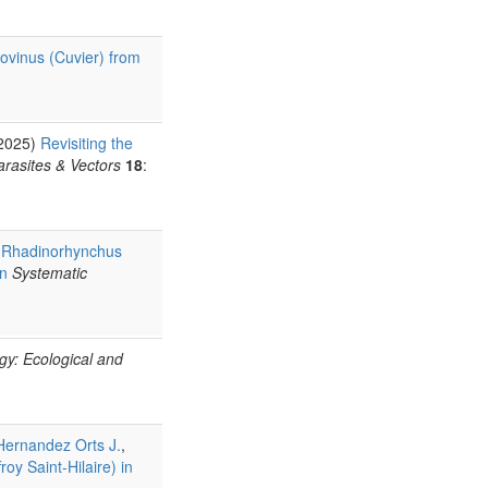
ovinus (Cuvier) from
(2025)
Revisiting the
arasites & Vectors
18
:
f Rhadinorhynchus
an
Systematic
ogy: Ecological and
Hernandez Orts J.
,
oy Saint-Hilaire) in