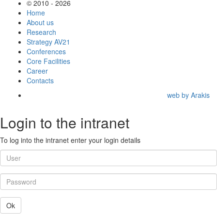
© 2010 - 2026
Home
About us
Research
Strategy AV21
Conferences
Core Facilities
Career
Contacts
web by Arakis
Login to the intranet
To log into the intranet enter your login details
Ok