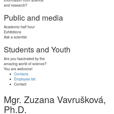
and research?
Public and media
Academic half hour
Exhibitions
Ask a scientist
Students and Youth
Are you fascinated by the
amazing world of science?
You are welcome!
Contacts
Employee list
Contact
Mgr. Zuzana Vavrušková,
Ph.D.