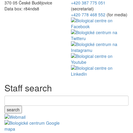
370 05 České Budějovice
+420 387 775 051
Data box: r84nds8
(secretariat)
+420 778 468 552
(for media)
Staff search
search