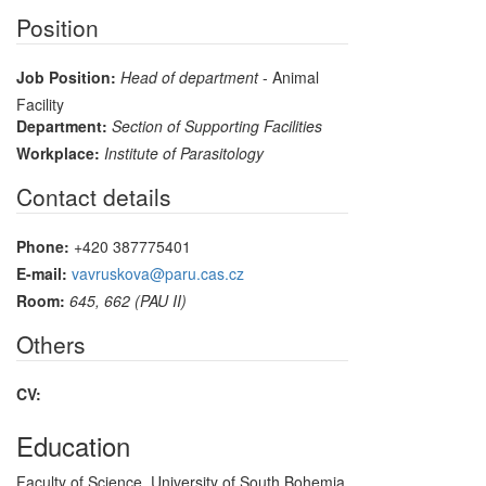
Position
Job Position:
Head of department
- Animal
Facility
Department:
Section of Supporting Facilities
Workplace:
Institute of Parasitology
Contact details
Phone:
+420 387775401
E-mail:
vavruskova@paru.cas.cz
Room:
645, 662 (PAU II)
Others
CV:
Education
Faculty of Science, University of South Bohemia