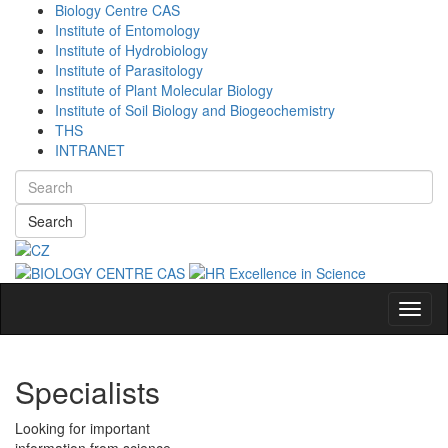
Biology Centre CAS
Institute of Entomology
Institute of Hydrobiology
Institute of Parasitology
Institute of Plant Molecular Biology
Institute of Soil Biology and Biogeochemistry
THS
INTRANET
Search
Navig
Specialists
Looking for important
information from science