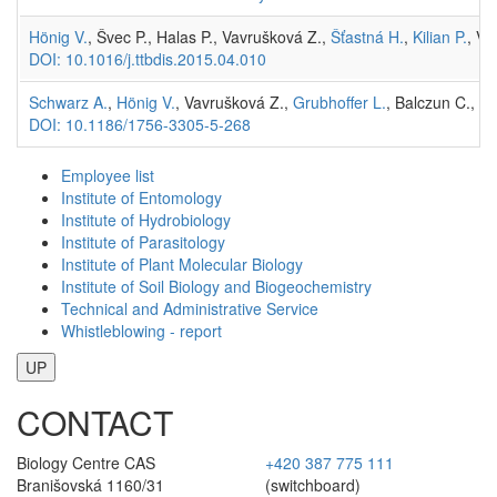
Hönig V.
, Švec P., Halas P., Vavrušková Z.,
Šťastná H.
,
Kilian P.
, Vr
DOI: 10.1016/j.ttbdis.2015.04.010
Schwarz A.
,
Hönig V.
, Vavrušková Z.,
Grubhoffer L.
, Balczun C., A
DOI: 10.1186/1756-3305-5-268
Employee list
Institute of Entomology
Institute of Hydrobiology
Institute of Parasitology
Institute of Plant Molecular Biology
Institute of Soil Biology and Biogeochemistry
Technical and Administrative Service
Whistleblowing - report
UP
CONTACT
Biology Centre CAS
+420 387 775 111
Branišovská 1160/31
(switchboard)