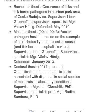
Bachelor's thesis: Occurence of ticks and
tick-borne pathogens in a urban park area
of Ceske Budejovice. Supervisor: Libor
Grubhoffer, supervisor - specialist: Mgr.
Václav Hönig. Defended: May 2010
Master's thesis (2011–2013): Vector-
pathogen-host interaction on the example
of spirochetes Lyme boreliosis disease
(and tick-borne encephalistis virus).
Supervisor: Libor Grubhoffer. Supervisor -
specialist: Mgr. Václav Hönig.
Defended: January 2013.
Doctoral thesis (2017–present)
Quantification of the metabolic costs
associated with dispersal in social species
of mole-rats in laboratory conditions.
Supervisor: Mgr. Jan Okrouhlík, PhD.
Supervisor specialist: prof. Mgr. Radim
Šumbera, Ph.D