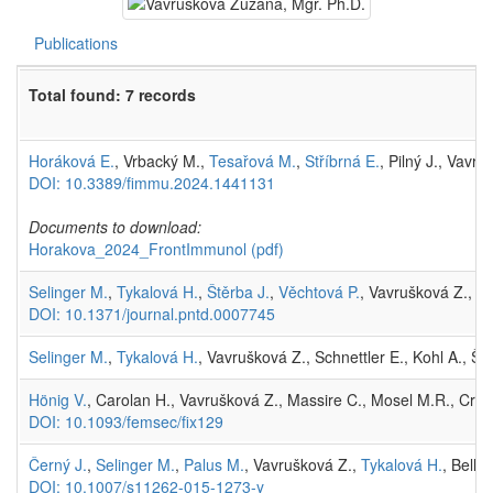
Publications
Total found: 7 records
Horáková E.
, Vrbacký M.,
Tesařová M.
,
Stříbrná E.
, Pilný J., Vavr
DOI: 10.3389/fimmu.2024.1441131
Documents to download:
Horakova_2024_FrontImmunol
(pdf)
Selinger M.
,
Tykalová H.
,
Štěrba J.
,
Věchtová P.
, Vavrušková Z.,
Li
DOI: 10.1371/journal.pntd.0007745
Selinger M.
,
Tykalová H.
, Vavrušková Z., Schnettler E., Kohl A., Št
Hönig V.
, Carolan H., Vavrušková Z., Massire C., Mosel M.R., Cro
DOI: 10.1093/femsec/fix129
Černý J.
,
Selinger M.
,
Palus M.
, Vavrušková Z.,
Tykalová H.
, Bell-
DOI: 10.1007/s11262-015-1273-y