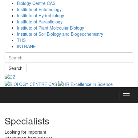
Biology Centre CAS
Institute of Entomology
Institute of Hydrobiology
Institute of Parasitology
Institute of Plant Molecular Biology
Institute of Soil Biology and Biogeochemistry
THS
INTRANET
Search
Navig
Specialists
Looking for important
information from science