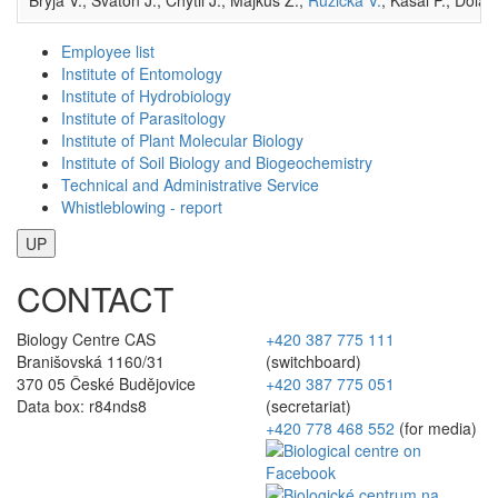
Employee list
Institute of Entomology
Institute of Hydrobiology
Institute of Parasitology
Institute of Plant Molecular Biology
Institute of Soil Biology and Biogeochemistry
Technical and Administrative Service
Whistleblowing - report
UP
CONTACT
Biology Centre CAS
+420 387 775 111
Branišovská 1160/31
(switchboard)
370 05 České Budějovice
+420 387 775 051
Data box: r84nds8
(secretariat)
+420 778 468 552
(for media)