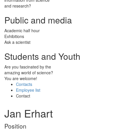
and research?
Public and media
Academic half hour
Exhibitions
Ask a scientist
Students and Youth
Are you fascinated by the
amazing world of science?
You are welcome!
Contacts
Employee list
Contact
Jan Erhart
Position