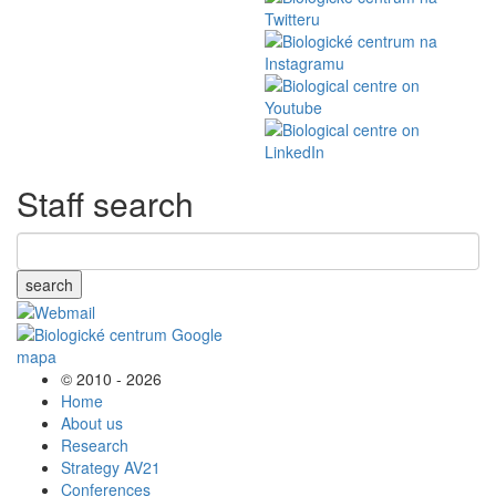
Staff search
search
© 2010 - 2026
Home
About us
Research
Strategy AV21
Conferences