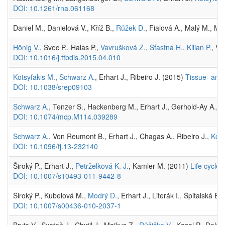
DOI: 10.1261/rna.061168
Daniel M., Danielová V., Kříž B.,
Růžek D.
, Fialová A., Malý M., Ma
Hönig V.
, Švec P., Halas P.,
Vavrušková Z.
,
Šťastná H.
,
Kilian P.
, Vr
DOI: 10.1016/j.ttbdis.2015.04.010
Kotsyfakis M.
,
Schwarz A.
, Erhart J., Ribeiro J. (2015)
Tissue- and 
DOI: 10.1038/srep09103
Schwarz A.
, Tenzer S., Hackenberg M., Erhart J., Gerhold-Ay A., M
DOI: 10.1074/mcp.M114.039289
Schwarz A.
, Von Reumont B., Erhart J., Chagas A., Ribeiro J.,
Kots
DOI: 10.1096/fj.13-232140
Široký P., Erhart J.,
Petrželková K. J.
, Kamler M. (2011)
Life cycle
DOI: 10.1007/s10493-011-9442-8
Široký P., Kubelová M.,
Modrý D.
, Erhart J., Literák I., Špitalská 
DOI: 10.1007/s00436-010-2037-1
Bryja V., Svatoň J., Chytil J., Majkus Z.,
Růžička V.
, Kasal P., Dola