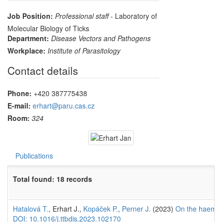
Job Position:
Professional staff
- Laboratory of
Molecular Biology of Ticks
Department:
Disease Vectors and Pathogens
Workplace:
Institute of Parasitology
Contact details
Phone:
+420 387775438
E-mail:
erhart@paru.cas.cz
Room:
324
Publications
Total found: 18 records
Hatalová T.
, Erhart J.,
Kopáček P.
,
Perner J.
(2023)
On the haem au
DOI: 10.1016/j.ttbdis.2023.102170