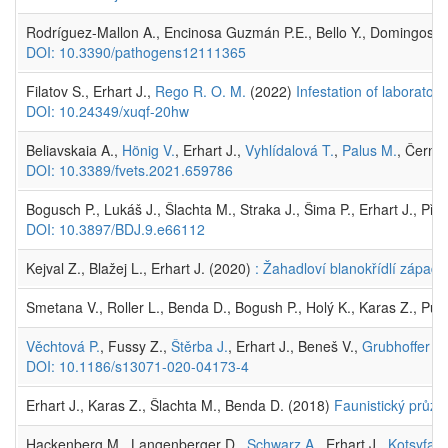
Rodríguez-Mallon A., Encinosa Guzmán P.E., Bello Y., Domingos A
DOI: 10.3390/pathogens12111365
Filatov S., Erhart J.,
Rego R. O. M.
(2022)
Infestation of laborato
DOI: 10.24349/xuqf-20hw
Beliavskaia A.,
Hönig V.
, Erhart J.,
Vyhlídalová T.
,
Palus M.
, Černý 
DOI: 10.3389/fvets.2021.659786
Bogusch P., Lukáš J., Šlachta M., Straka J., Šima P., Erhart J., Při
DOI: 10.3897/BDJ.9.e66112
Kejval Z., Blažej L., Erhart J. (2020)
: Žahadloví blanokřídlí západ
Smetana V., Roller L., Benda D., Bogush P., Holý K., Karas Z., Purk
Věchtová P.
, Fussy Z.,
Štěrba J.
, Erhart J., Beneš V.,
Grubhoffer L.
DOI: 10.1186/s13071-020-04173-4
Erhart J., Karas Z., Šlachta M., Benda D. (2018)
Faunistický průz
Hackenberg M., Langenberger D.,
Schwarz A.
, Erhart J.,
Kotsyfaki